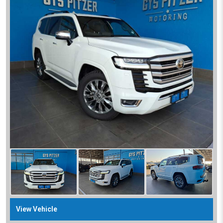
View Vehicle