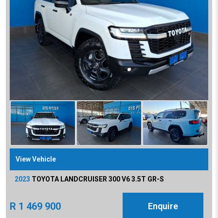
View Vehicle
2023
TOYOTA
LANDCRUISER 300 V6 3.5T GR-S
R
1 469 900
Enquire