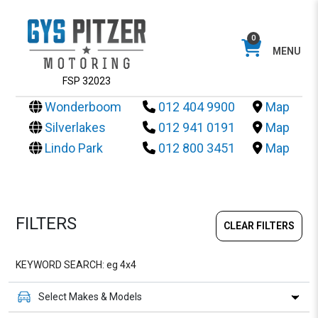
0
MENU
FSP 32023
Wonderboom
012 404 9900
Map
Silverlakes
012 941 0191
Map
Lindo Park
012 800 3451
Map
FILTERS
CLEAR FILTERS
Select Makes & Models