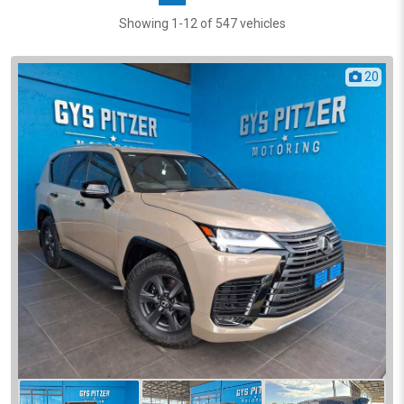
Showing 1-12 of 547 vehicles
20