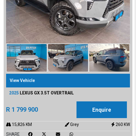
View Vehicle
2025
LEXUS
GX 3.5T OVERTRAIL
R
1 799 900
Enquire
15,826
KM
Grey
260
KW
SHARE