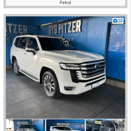
Petrol
20