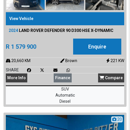
View Vehicle
2024
LAND ROVER
DEFENDER 90 D300 HSE X-DYNAMIC
R
1 579 900
Enquire
20,660
KM
Brown
221
KW
SHARE
More
Info
Finance
Compare
SUV
Automatic
Diesel
20