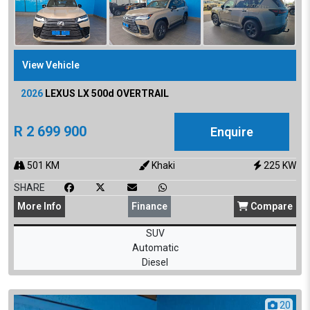
View Vehicle
2026
LEXUS
LX 500d OVERTRAIL
R
2 699 900
Enquire
501
KM
Khaki
225
KW
SHARE
More
Info
Finance
Compare
SUV
Automatic
Diesel
20