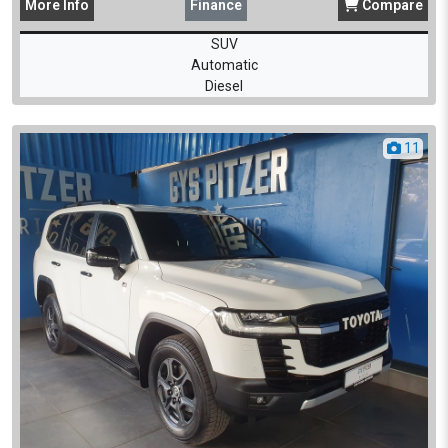
More
Info
Finance
Compare
SUV
Automatic
Diesel
11