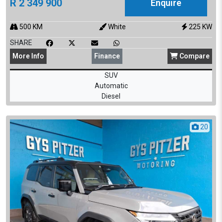
R
2 349 900
Enquire
500
KM
White
225
KW
SHARE
More
Info
Finance
Compare
SUV
Automatic
Diesel
20