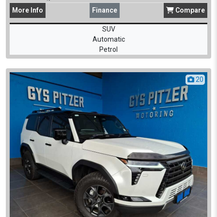
More
Info
Finance
Compare
SUV
Automatic
Petrol
20