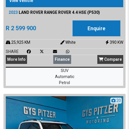
View Vehicle
2023
LAND ROVER
RANGE ROVER 4.4 HSE (P530)
R
2 599 900
Enquire
25,925
KM
White
390
KW
SHARE
More
Info
Finance
Compare
SUV
Automatic
Petrol
20