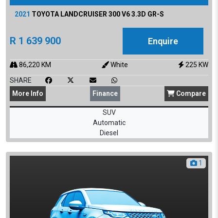
2021
TOYOTA
LANDCRUISER 300 V6 3.3D GR-S
R
1 639 900
Enquire
86,220
KM
White
225
KW
SHARE
More
Info
Finance
Compare
SUV
Automatic
Diesel
1