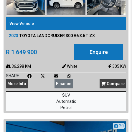
View Vehicle
2023
TOYOTA
LANDCRUISER 300 V6 3.5T ZX
R
1 649 900
Enquire
36,298
KM
White
305
KW
SHARE
More
Info
Finance
Compare
SUV
Automatic
Petrol
20