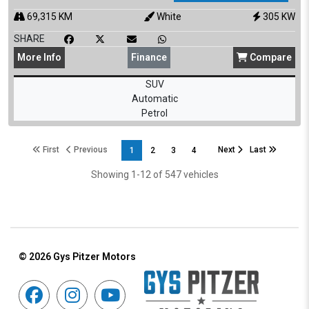
69,315
KM
White
305
KW
SHARE
More
Info
Finance
Compare
SUV
Automatic
Petrol
First
Previous
Next
Last
1
2
3
4
Showing 1-12 of 547 vehicles
© 2026
Gys Pitzer Motors