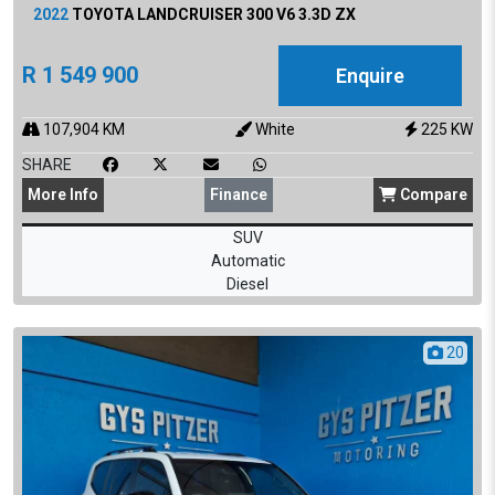
2022
TOYOTA
LANDCRUISER 300 V6 3.3D ZX
R
1 549 900
Enquire
107,904
KM
White
225
KW
SHARE
More
Info
Finance
Compare
SUV
Automatic
Diesel
20