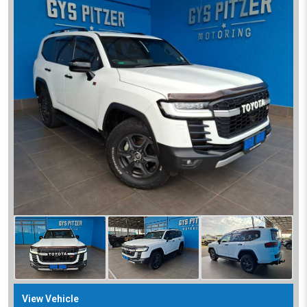
View Vehicle