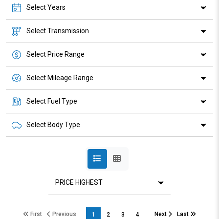
Select Years
Select Transmission
Select Price Range
Select Mileage Range
Select Fuel Type
Select Body Type
First
Previous
Next
Last
1
2
3
4