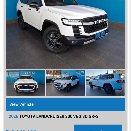
View Vehicle
2026
TOYOTA
LANDCRUISER 300 V6 3.3D GR-S