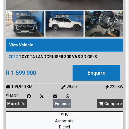
View Vehicle
2022
TOYOTA
LANDCRUISER 300 V6 3.3D GR-S
R
1 599 900
Enquire
109,960
KM
White
225
KW
SHARE
More
Info
Finance
Compare
SUV
Automatic
Diesel