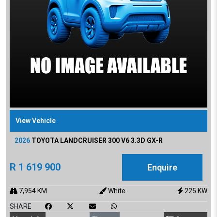
View Vehicle
2026
TOYOTA
LANDCRUISER 300 V6 3.3D GX-R
R
1 619 900
Enquire
7,954
KM
White
225
KW
SHARE