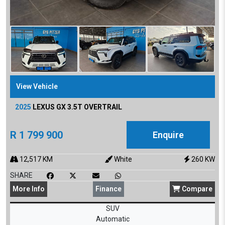
View Vehicle
2025
LEXUS
GX 3.5T OVERTRAIL
R
1 799 900
Enquire
12,517
KM
White
260
KW
SHARE
More
Info
Finance
Compare
SUV
Automatic