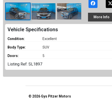
More
Info
Vehicle Specifications
Condition:
Excellent
Body Type:
SUV
Doors:
5
Listing Ref: SL1897
© 2026
Gys Pitzer Motors