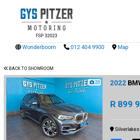
FSP 32023
Wonderboom
012 404 9900
Map
BACK TO SHOWROOM
2022
BMW
20
R 899 
Silverlakes