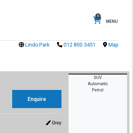
0
MENU
Lindo Park
012 800 3451
Map
SUV
Automatic
Petrol
Enquire
Grey