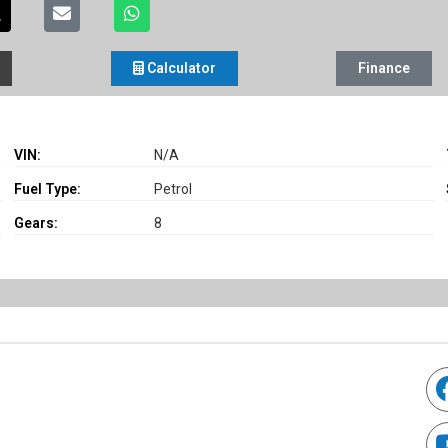
Calculator
Finance
VIN:
N/A
Fuel Type:
Petrol
Gears:
8