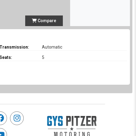
Compare
Transmission:
Automatic
Seats:
5