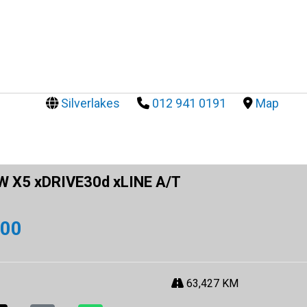
Silverlakes
012 941 0191
Map
 X5 xDRIVE30d xLINE A/T
900
63,427 KM