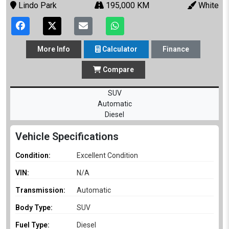
Lindo Park
195,000 KM
White
More
Info
Calculator
Finance
Compare
SUV
Automatic
Diesel
Vehicle Specifications
Condition:
Excellent Condition
VIN:
N/A
Transmission:
Automatic
Body Type:
SUV
Fuel Type:
Diesel