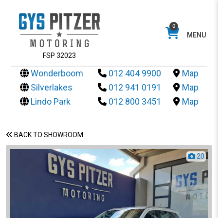
0
MENU
FSP 32023
Wonderboom
012 404 9900
Map
Silverlakes
012 941 0191
Map
Lindo Park
012 800 3451
Map
BACK TO SHOWROOM
20