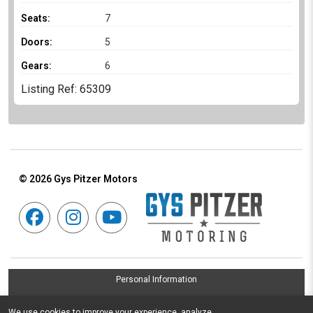
Seats:
7
Doors:
5
Gears:
6
Listing Ref: 65309
© 2026
Gys Pitzer Motors
Personal Information
Terms & Conditions
We use cookies to improve your experience, analyze