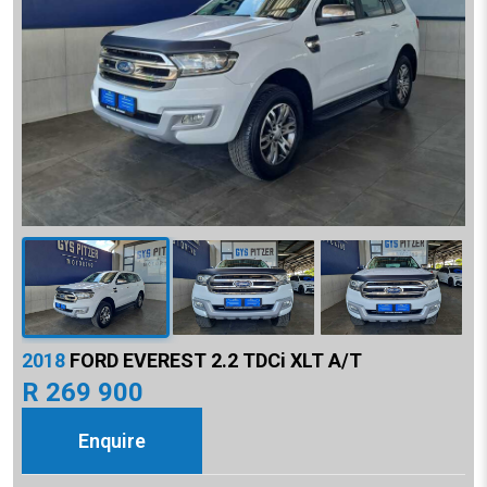
2018
FORD EVEREST 2.2 TDCi XLT A/T
R 269 900
Enquire