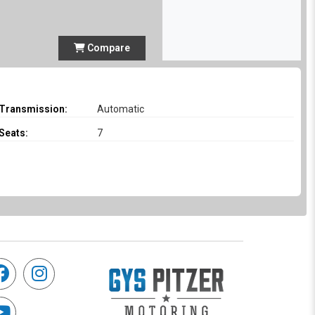
Compare
Transmission:
Automatic
Seats:
7