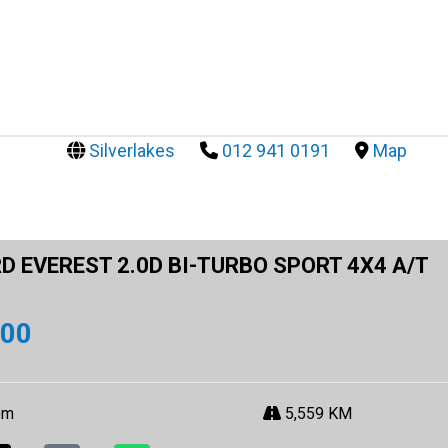
Silverlakes
012 941 0191
Map
D EVEREST 2.0D BI-TURBO SPORT 4X4 A/T
900
om
5,559 KM