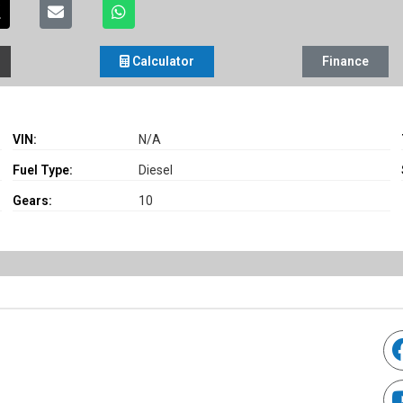
Calculator
Finance
VIN:
N/A
Fuel Type:
Diesel
Gears:
10