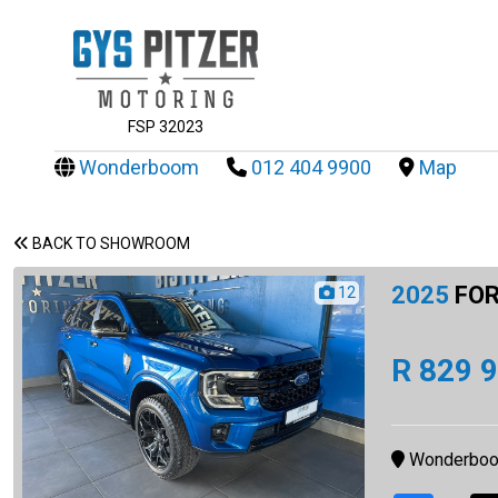
FSP 32023
Wonderboom
012 404 9900
Map
BACK TO SHOWROOM
2025
FOR
12
R 829 
Wonderbo