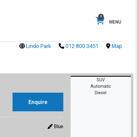
0
MENU
Lindo Park
012 800 3451
Map
SUV
Automatic
Diesel
Enquire
Blue