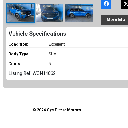
More
Info
Vehicle Specifications
Condition:
Excellent
Body Type:
SUV
Doors:
5
Listing Ref: WON14862
© 2026
Gys Pitzer Motors