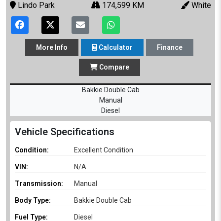
Lindo Park
174,599 KM
White
More
Info
Calculator
Finance
Compare
Bakkie Double Cab
Manual
Diesel
Vehicle Specifications
Condition:
Excellent Condition
VIN:
N/A
Transmission:
Manual
Body Type:
Bakkie Double Cab
Fuel Type:
Diesel