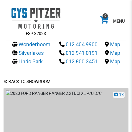
0
MENU
FSP 32023
Wonderboom
012 404 9900
Map
Silverlakes
012 941 0191
Map
Lindo Park
012 800 3451
Map
BACK TO SHOWROOM
13