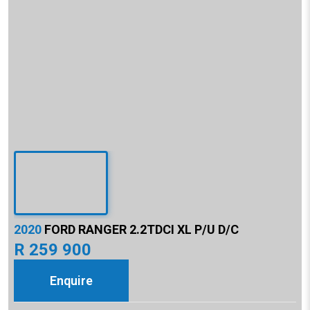
2020
FORD RANGER 2.2TDCI XL P/U D/C
R 259 900
Enquire