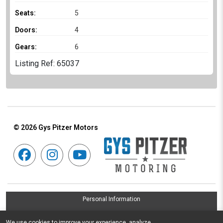
Seats:
5
Doors:
4
Gears:
6
Listing Ref: 65037
© 2026
Gys Pitzer Motors
Personal Information
Terms & Conditions
We use cookies to improve your experience, analyze