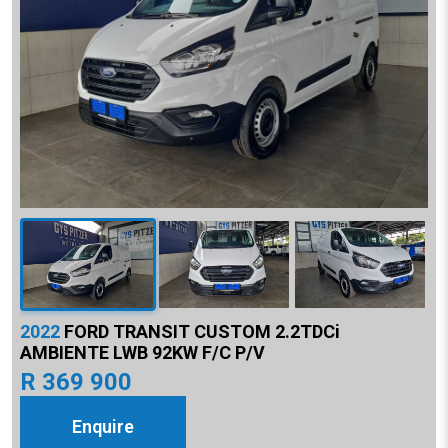
2022
FORD TRANSIT CUSTOM 2.2TDCi
AMBIENTE LWB 92KW F/C P/V
R 369 900
Enquire