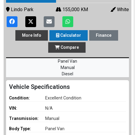
Lindo Park
155,000 KM
White
More
Info
Calculator
Finance
Compare
Panel Van
Manual
Diesel
Vehicle Specifications
Condition:
Excellent Condition
VIN:
N/A
Transmission:
Manual
Body Type:
Panel Van