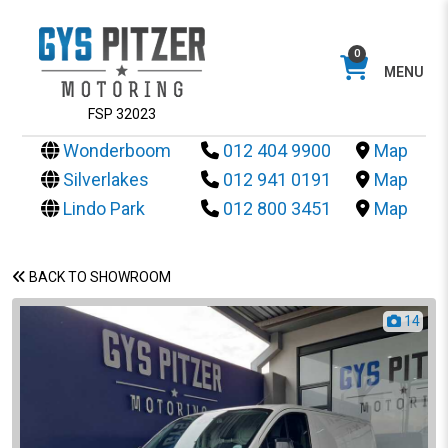
0
MENU
FSP 32023
Wonderboom
012 404 9900
Map
Silverlakes
012 941 0191
Map
Lindo Park
012 800 3451
Map
BACK TO SHOWROOM
14