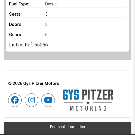
Fuel Type:
Diesel
Seats:
3
Doors:
3
Gears:
6
Listing Ref: 65066
© 2026
Gys Pitzer Motors
Personal Information