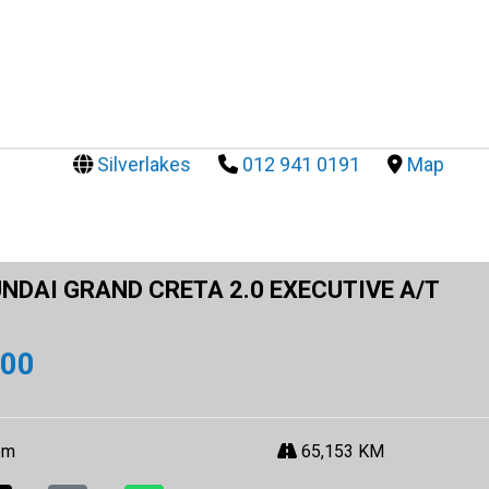
Silverlakes
012 941 0191
Map
NDAI GRAND CRETA 2.0 EXECUTIVE A/T
900
om
65,153 KM