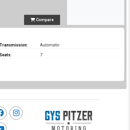
Compare
Transmission:
Automatic
Seats:
7