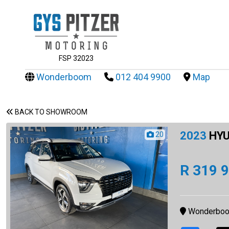
FSP 32023
Wonderboom
012 404 9900
Map
BACK TO SHOWROOM
2023
HYU
20
R 319 
Wonderbo