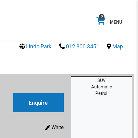
0
MENU
Lindo Park
012 800 3451
Map
SUV
Automatic
Petrol
Enquire
White