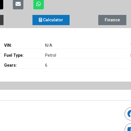
Calculator
Finance
VIN:
N/A
Fuel Type:
Petrol
Gears:
6