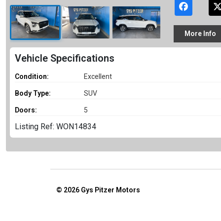
More
Info
Vehicle Specifications
Condition:
Excellent
Body Type:
SUV
Doors:
5
Listing Ref: WON14834
© 2026
Gys Pitzer Motors