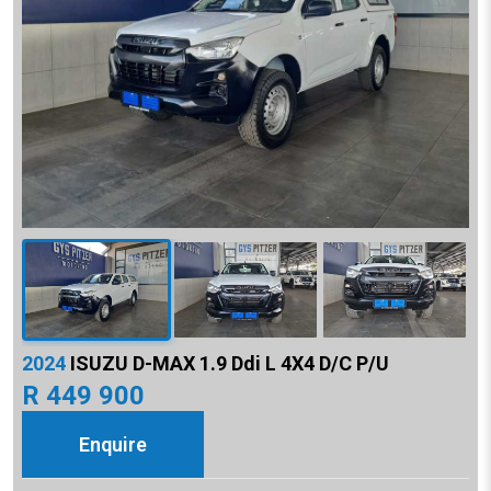
2024
ISUZU D-MAX 1.9 Ddi L 4X4 D/C P/U
R 449 900
Enquire