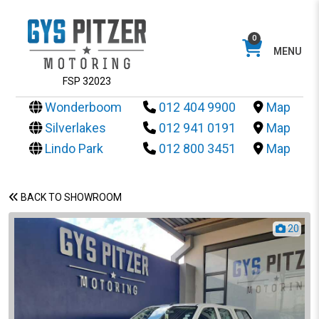
0
MENU
FSP 32023
Wonderboom
012 404 9900
Map
Silverlakes
012 941 0191
Map
Lindo Park
012 800 3451
Map
BACK TO SHOWROOM
20