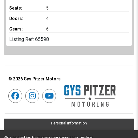
Seats:
5
Doors:
4
Gears:
6
Listing Ref: 65598
© 2026
Gys Pitzer Motors
Personal Information
Terms & Conditions
We use cookies to improve your experience, analyze