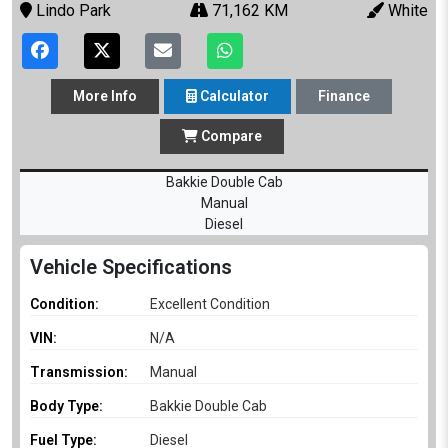
Lindo Park
71,162 KM
White
More
Info
Calculator
Finance
Compare
Bakkie Double Cab
Manual
Diesel
Vehicle Specifications
Condition:
Excellent Condition
VIN:
N/A
Transmission:
Manual
Body Type:
Bakkie Double Cab
Fuel Type:
Diesel