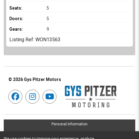
Seats:
5
Doors:
5
Gears:
9
Listing Ref: WON13563
© 2026
Gys Pitzer Motors
Personal Information
Terms & Conditions
We use cookies to improve your experience, analyze