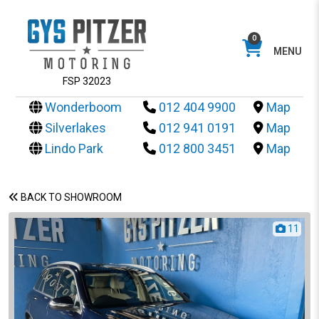
0
MENU
FSP 32023
Wonderboom
012 404 9900
Map
Silverlakes
012 941 0191
Map
Lindo Park
012 800 3451
Map
BACK TO SHOWROOM
11