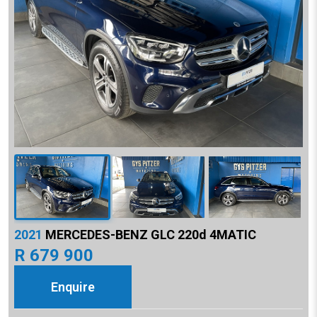
2021
MERCEDES-BENZ GLC 220d 4MATIC
R 679 900
Enquire