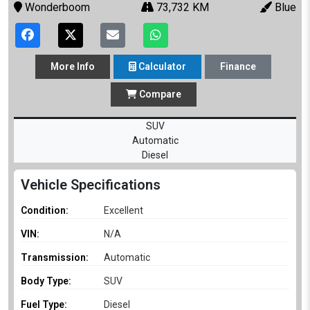
Wonderboom
73,732 KM
Blue
More
Info
Calculator
Finance
Compare
SUV
Automatic
Diesel
Vehicle Specifications
Condition:
Excellent
VIN:
N/A
Transmission:
Automatic
Body Type:
SUV
Fuel Type:
Diesel