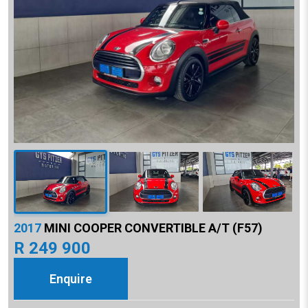
2017
MINI COOPER CONVERTIBLE A/T (F57)
R 249 900
Enquire