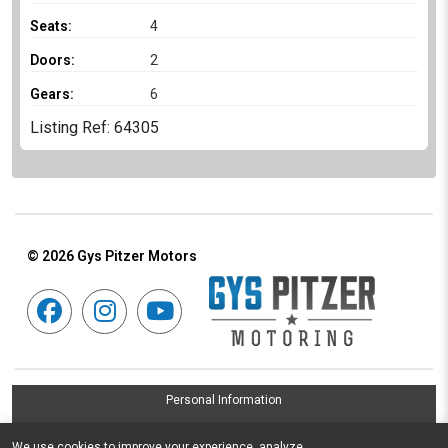
Seats:
4
Doors:
2
Gears:
6
Listing Ref: 64305
© 2026
Gys Pitzer Motors
Personal Information
Terms & Conditions
We use cookies to improve your experience, analyze