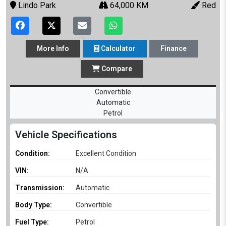
Lindo Park
64,000 KM
Red
More
Info
Calculator
Finance
Compare
Convertible
Automatic
Petrol
Vehicle Specifications
Condition:
Excellent Condition
VIN:
N/A
Transmission:
Automatic
Body Type:
Convertible
Fuel Type:
Petrol