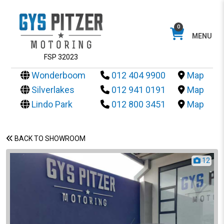
0
MENU
FSP 32023
Wonderboom
012 404 9900
Map
Silverlakes
012 941 0191
Map
Lindo Park
012 800 3451
Map
BACK TO SHOWROOM
12