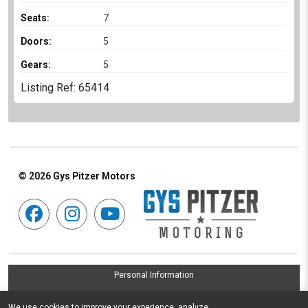
Seats:
7
Doors:
5
Gears:
5
Listing Ref: 65414
© 2026
Gys Pitzer Motors
Personal Information
Terms & Conditions
We use cookies to improve your experience, analyze