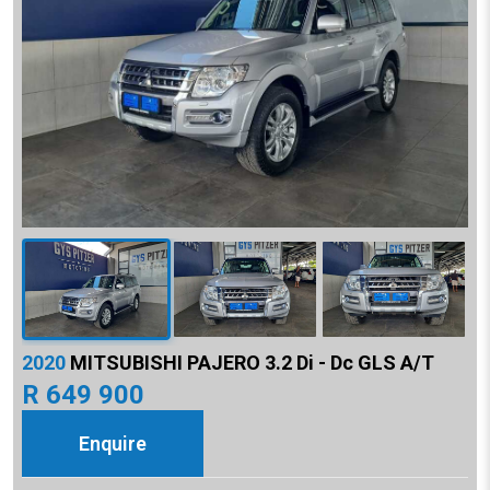
2020
MITSUBISHI PAJERO 3.2 Di - Dc GLS A/T
R 649 900
Enquire