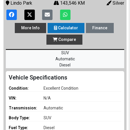
Lindo Park
143,546 KM
Silver
More
Info
Calculator
Finance
Compare
SUV
Automatic
Diesel
Vehicle Specifications
Condition:
Excellent Condition
VIN:
N/A
Transmission:
Automatic
Body Type:
SUV
Fuel Type:
Diesel