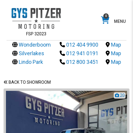
0
MENU
FSP 32023
Wonderboom
012 404 9900
Map
Silverlakes
012 941 0191
Map
Lindo Park
012 800 3451
Map
BACK TO SHOWROOM
20