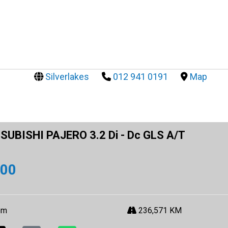
Silverlakes
012 941 0191
Map
SUBISHI PAJERO 3.2 Di - Dc GLS A/T
900
om
236,571 KM