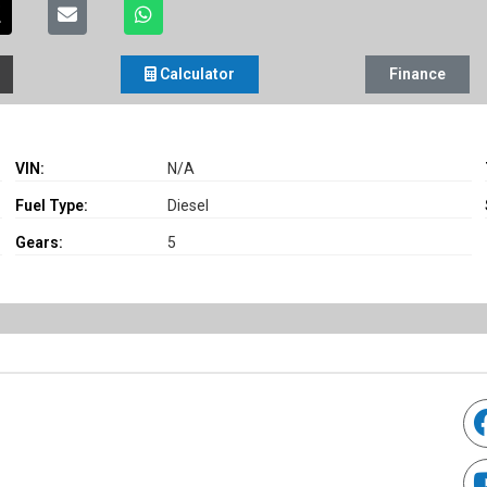
Calculator
Finance
VIN:
N/A
Fuel Type:
Diesel
Gears:
5