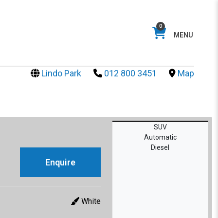
0
MENU
Lindo Park
012 800 3451
Map
SUV
Automatic
Diesel
Enquire
White