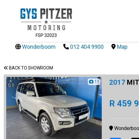
FSP 32023
Wonderboom
012 404 9900
Map
BACK TO SHOWROOM
2017
MIT
11
R 459 
Wonderbo