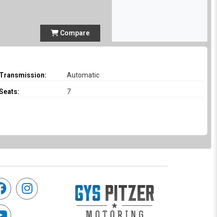
Compare
Transmission:
Automatic
Seats:
7