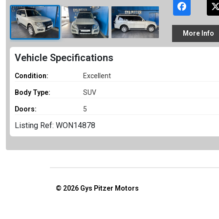
More
Info
Vehicle Specifications
Condition:
Excellent
Body Type:
SUV
Doors:
5
Listing Ref: WON14878
© 2026
Gys Pitzer Motors