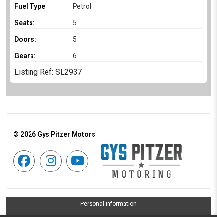
Fuel Type:
Petrol
Seats:
5
Doors:
5
Gears:
6
Listing Ref: SL2937
© 2026
Gys Pitzer Motors
Personal Information