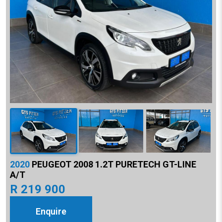
2020
PEUGEOT 2008 1.2T PURETECH GT-LINE
A/T
R 219 900
Enquire