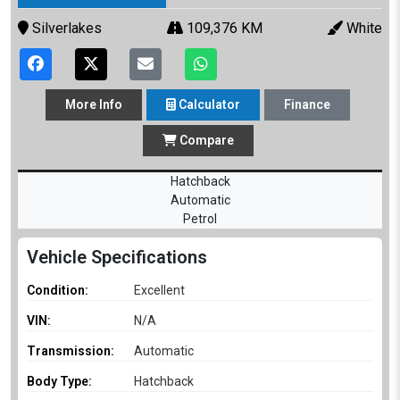
Silverlakes
109,376 KM
White
More
Info
Calculator
Finance
Compare
Hatchback
Automatic
Petrol
Vehicle Specifications
Condition:
Excellent
VIN:
N/A
Transmission:
Automatic
Body Type:
Hatchback