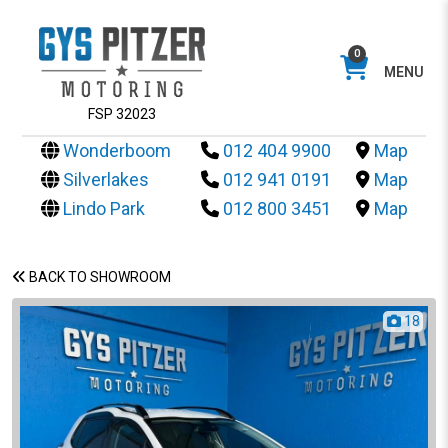
0
MENU
FSP 32023
Wonderboom
012 404 9900
Map
Silverlakes
012 941 0191
Map
Lindo Park
012 800 3451
Map
BACK TO SHOWROOM
18