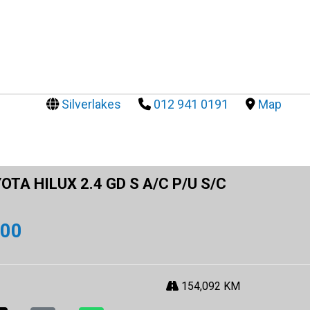
Silverlakes
012 941 0191
Map
OTA HILUX 2.4 GD S A/C P/U S/C
900
154,092 KM