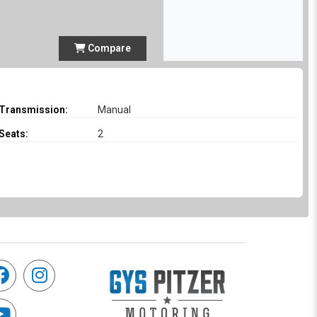
Compare
Transmission:
Manual
Seats:
2