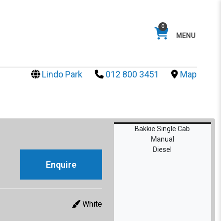
0
MENU
Lindo Park
012 800 3451
Map
Bakkie Single Cab
Manual
Diesel
Enquire
White