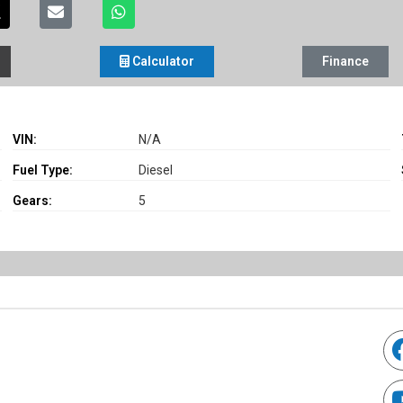
Calculator
Finance
VIN:
N/A
Fuel Type:
Diesel
Gears:
5