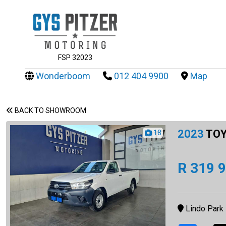
FSP 32023
Wonderboom
012 404 9900
Map
BACK TO SHOWROOM
2023
TOY
18
R 319 
Lindo Park