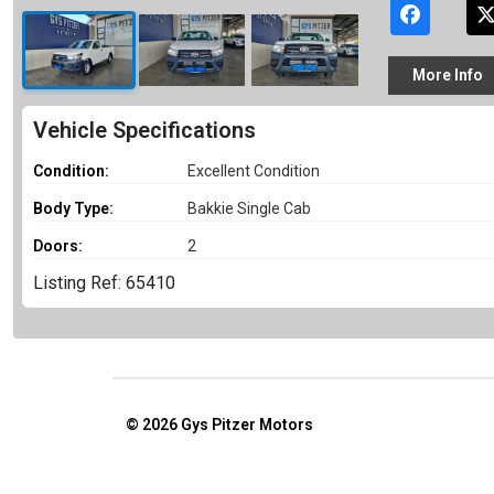
More
Info
Vehicle Specifications
Condition:
Excellent Condition
Body Type:
Bakkie Single Cab
Doors:
2
Listing Ref: 65410
© 2026
Gys Pitzer Motors