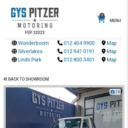
0
MENU
FSP 32023
Wonderboom
012 404 9900
Map
Silverlakes
012 941 0191
Map
Lindo Park
012 800 3451
Map
BACK TO SHOWROOM
14