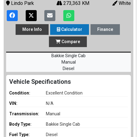
Lindo Park
273,363 KM
White
More
Info
Calculator
Finance
Compare
Bakkie Single Cab
Manual
Diesel
Vehicle Specifications
Condition:
Excellent Condition
VIN:
N/A
Transmission:
Manual
Body Type:
Bakkie Single Cab
Fuel Type:
Diesel