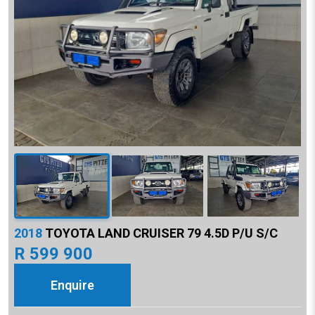
2018
TOYOTA LAND CRUISER 79 4.5D P/U S/C
R 599 900
Enquire