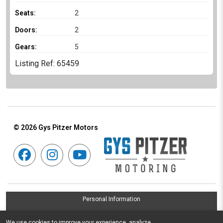
Seats:
2
Doors:
2
Gears:
5
Listing Ref: 65459
© 2026
Gys Pitzer Motors
Personal Information
Terms & Conditions
We use cookies to improve your experience, analyze