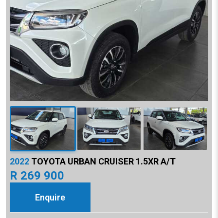
2022
TOYOTA URBAN CRUISER 1.5XR A/T
R 269 900
Enquire