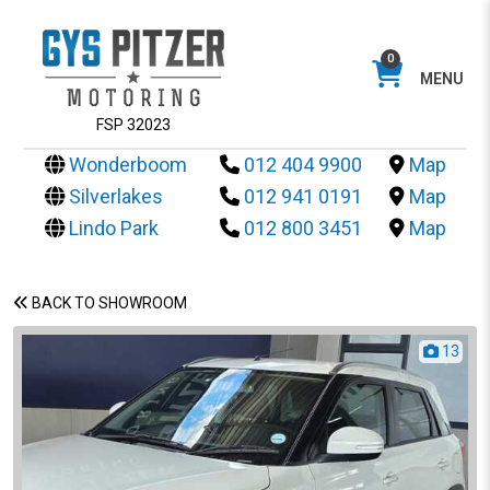
0
MENU
FSP 32023
Wonderboom
012 404 9900
Map
Silverlakes
012 941 0191
Map
Lindo Park
012 800 3451
Map
BACK TO SHOWROOM
13