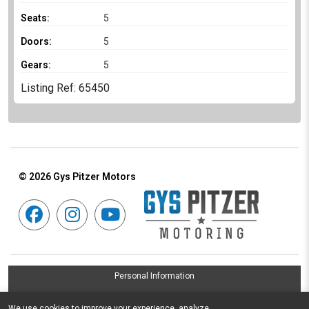
Seats:
5
Doors:
5
Gears:
5
Listing Ref: 65450
© 2026
Gys Pitzer Motors
Personal Information
Terms & Conditions
We use cookies to improve your experience, analyze