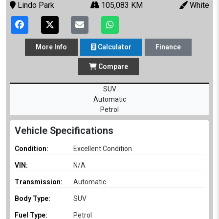
Lindo Park
105,083 KM
White
More
Info
Calculator
Finance
Compare
SUV
Automatic
Petrol
Vehicle Specifications
Condition:
Excellent Condition
VIN:
N/A
Transmission:
Automatic
Body Type:
SUV
Fuel Type:
Petrol