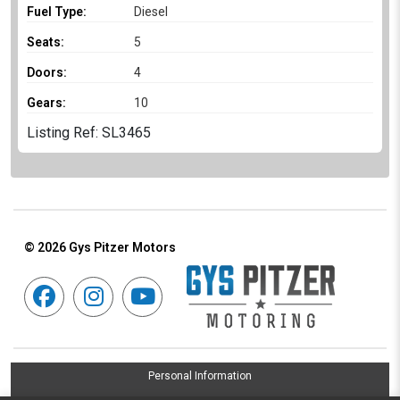
Fuel Type:
Diesel
Seats:
5
Doors:
4
Gears:
10
Listing Ref: SL3465
© 2026
Gys Pitzer Motors
Personal Information