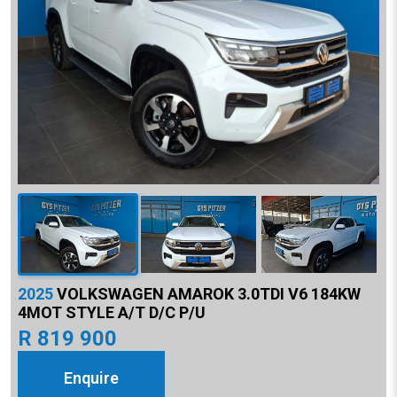
2025
VOLKSWAGEN AMAROK 3.0TDI V6 184KW
4MOT STYLE A/T D/C P/U
R 819 900
Enquire