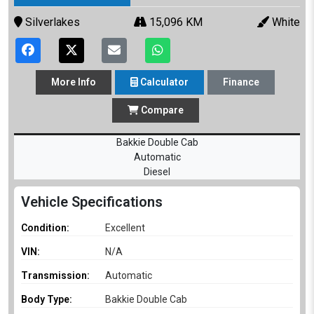
Silverlakes
15,096 KM
White
More
Info
Calculator
Finance
Compare
Bakkie Double Cab
Automatic
Diesel
Vehicle Specifications
Condition:
Excellent
VIN:
N/A
Transmission:
Automatic
Body Type:
Bakkie Double Cab