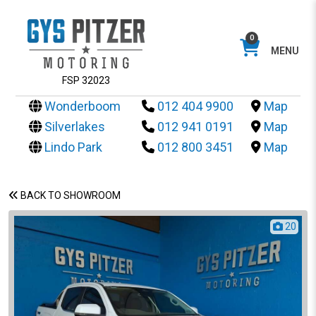
0
MENU
FSP 32023
Wonderboom
012 404 9900
Map
Silverlakes
012 941 0191
Map
Lindo Park
012 800 3451
Map
BACK TO SHOWROOM
20